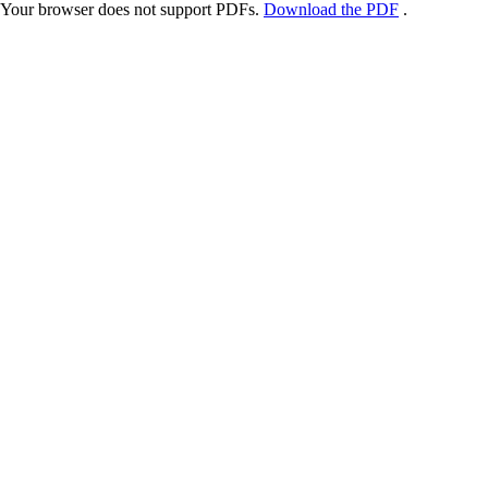
Your browser does not support PDFs.
Download the PDF
.