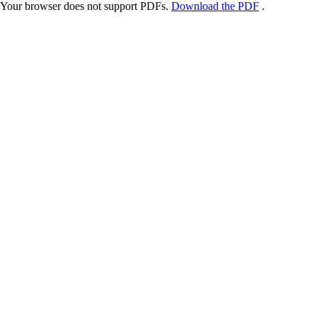
Your browser does not support PDFs.
Download the PDF
.