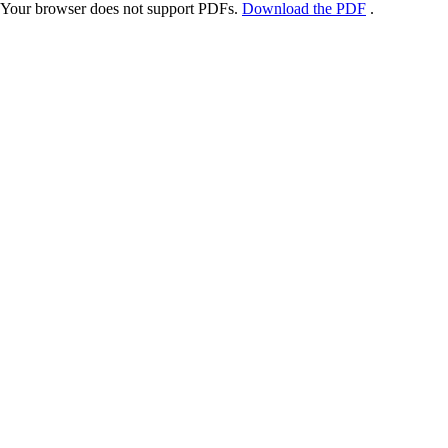
Your browser does not support PDFs.
Download the PDF
.