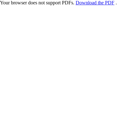
Your browser does not support PDFs.
Download the PDF
.