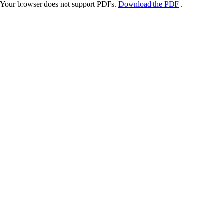
Your browser does not support PDFs.
Download the PDF
.