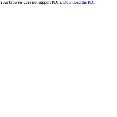
Your browser does not support PDFs.
Download the PDF
.